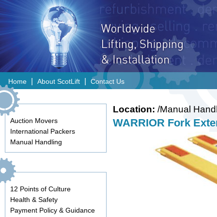
|
|
Home
About ScotLift
Contact Us
Location:
/Manual Handl
Auction Movers
WARRIOR Fork Exten
International Packers
Manual Handling
12 Points of Culture
Health & Safety
Payment Policy & Guidance