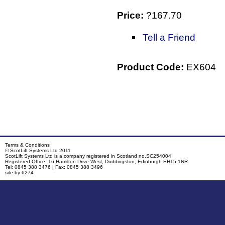
Price:
?167.70
Tell a Friend
Product Code:
EX604
Terms & Conditions
© ScotLift Systems Ltd 2011
P
ScotLift Systems Ltd is a company registered in Scotland no.SC254004
Copyright
Devel
Registered Office: 16 Hamilton Drive West, Duddingston, Edinburgh EH15 1NR
Tel: 0845 388 3476 | Fax: 0845 388 3496
site by 6274