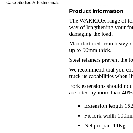
Case Studies & Testimonials
Product Information
The WARRIOR range of fork 
way of lengthening your for
damaging the load.
Manufactured from heavy dut
up to 50mm thick.
Steel retainers prevent the f
We recommend that you chec
truck its capabilities when li
Fork extensions should not 
are fitted by more than 40%
Extension length 1
Fit fork width 100m
Net per pair 44Kg